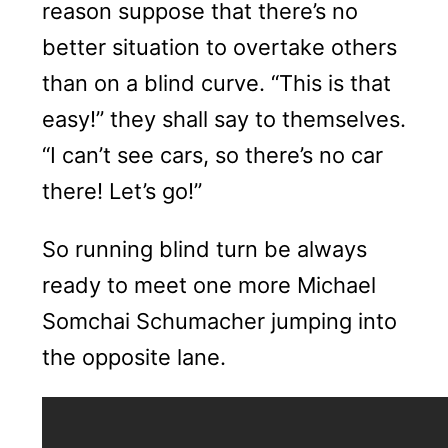
reason suppose that there’s no
better situation to overtake others
than on a blind curve. “This is that
easy!” they shall say to themselves.
“I can’t see cars, so there’s no car
there! Let’s go!”
So running blind turn be always
ready to meet one more Michael
Somchai Schumacher jumping into
the opposite lane.