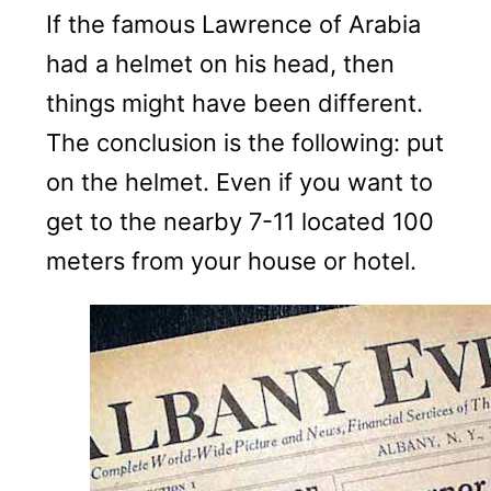
If the famous Lawrence of Arabia
had a helmet on his head, then
things might have been different.
The conclusion is the following: put
on the helmet. Even if you want to
get to the nearby 7-11 located 100
meters from your house or hotel.