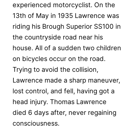
experienced motorcyclist. On the
13th of May in 1935 Lawrence was
riding his Brough Superior SS100 in
the countryside road near his
house. All of a sudden two children
on bicycles occur on the road.
Trying to avoid the collision,
Lawrence made a sharp maneuver,
lost control, and fell, having got a
head injury. Thomas Lawrence
died 6 days after, never regaining
consciousness.