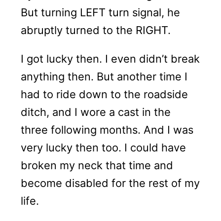
But turning LEFT turn signal, he
abruptly turned to the RIGHT.
I got lucky then. I even didn’t break
anything then. But another time I
had to ride down to the roadside
ditch, and I wore a cast in the
three following months. And I was
very lucky then too. I could have
broken my neck that time and
become disabled for the rest of my
life.