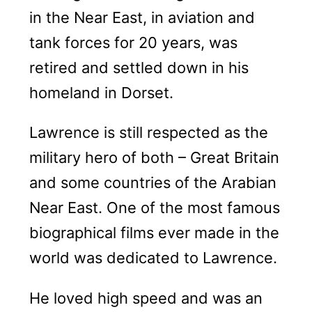
in the Near East, in aviation and
tank forces for 20 years, was
retired and settled down in his
homeland in Dorset.
Lawrence is still respected as the
military hero of both – Great Britain
and some countries of the Arabian
Near East. One of the most famous
biographical films ever made in the
world was dedicated to Lawrence.
He loved high speed and was an