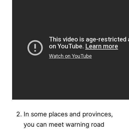
In some places and provinces,
you can meet warning road