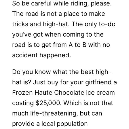
So be careful while riding, please.
The road is not a place to make
tricks and high-hat. The only to-do
you’ve got when coming to the
road is to get from A to B with no
accident happened.
Do you know what the best high-
hat is? Just buy for your girlfriend a
Frozen Haute Chocolate ice cream
costing $25,000. Which is not that
much life-threatening, but can
provide a local population