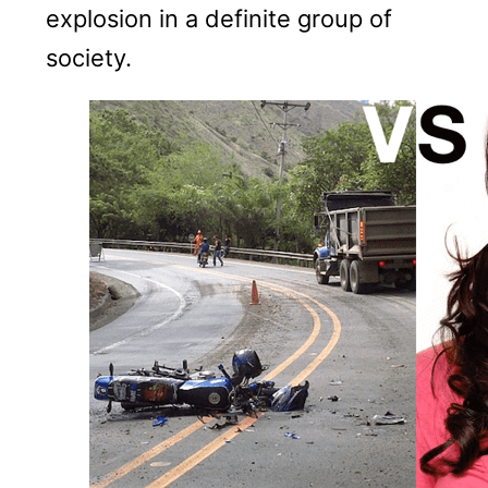
explosion in a definite group of
society.