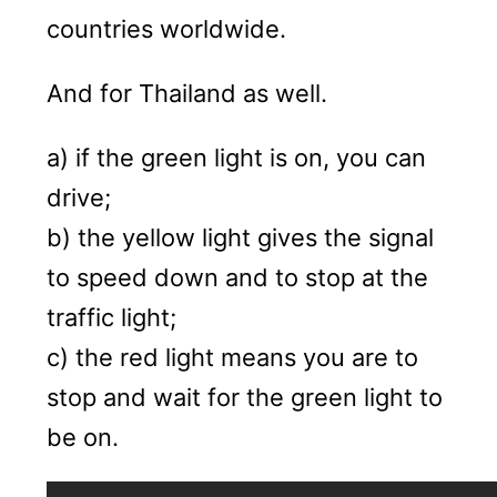
countries worldwide.
And for Thailand as well.
a) if the green light is on, you can
drive;
b) the yellow light gives the signal
to speed down and to stop at the
traffic light;
c) the red light means you are to
stop and wait for the green light to
be on.