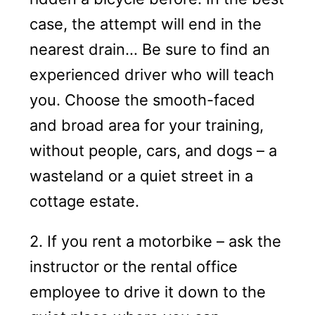
case, the attempt will end in the
nearest drain… Be sure to find an
experienced driver who will teach
you. Choose the smooth-faced
and broad area for your training,
without people, cars, and dogs – a
wasteland or a quiet street in a
cottage estate.
2. If you rent a motorbike – ask the
instructor or the rental office
employee to drive it down to the