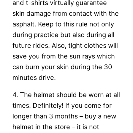
and t-shirts virtually guarantee
skin damage from contact with the
asphalt. Keep to this rule not only
during practice but also during all
future rides. Also, tight clothes will
save you from the sun rays which
can burn your skin during the 30
minutes drive.
4. The helmet should be worn at all
times. Definitely! If you come for
longer than 3 months – buy a new
helmet in the store – it is not