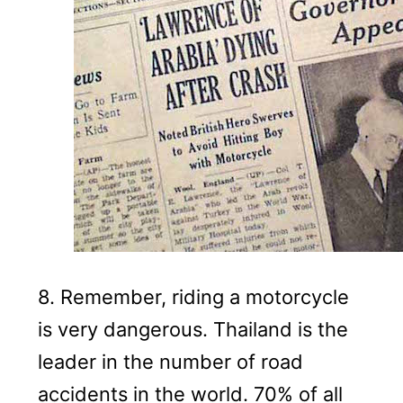
8.
Remember, riding a motorcycle
is very dangerous.
Thailand is the
leader in the number of road
accidents in the world.
70% of all