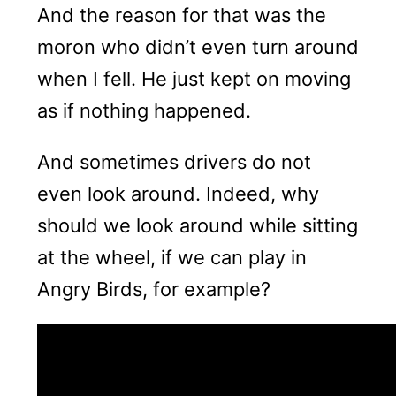
And the reason for that was the
moron who didn’t even turn around
when I fell. He just kept on moving
as if nothing happened.
And sometimes drivers do not
even look around. Indeed, why
should we look around while sitting
at the wheel, if we can play in
Angry Birds, for example?