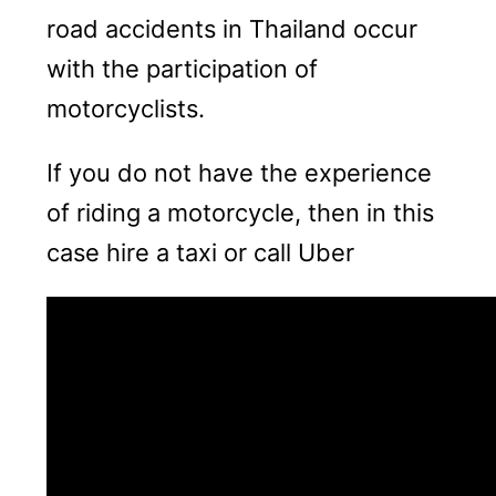
road accidents in Thailand occur
with the participation of
motorcyclists.
If you do not have the experience
of riding a motorcycle, then in this
case hire a taxi or call Uber