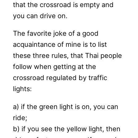
that the crossroad is empty and
you can drive on.
The favorite joke of a good
acquaintance of mine is to list
these three rules, that Thai people
follow when getting at the
crossroad regulated by traffic
lights:
a) if the green light is on, you can
ride;
b) if you see the yellow light, then