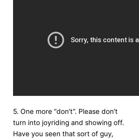
5. One more “don’t”. Please don’t
turn into joyriding and showing off.
Have you seen that sort of guy,