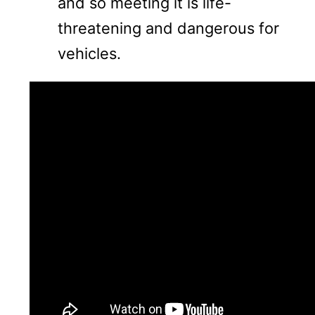
and so meeting it is life-
threatening and dangerous for
vehicles.