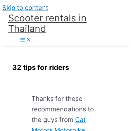
Skip to content
Scooter rentals in
Thailand
32 tips for riders
Thanks for these
recommendations to
the guys from
Cat
Motors Motorbike