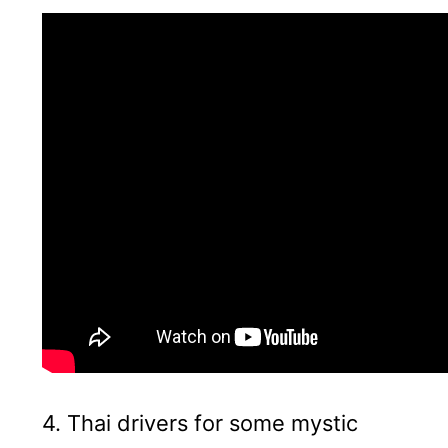
4. Thai drivers for some mystic