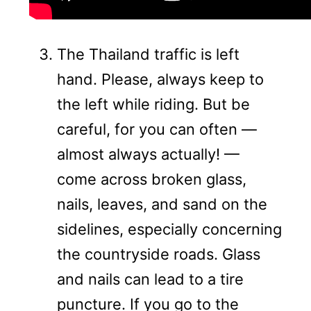
The Thailand traffic is left
hand. Please, always keep to
the left while riding. But be
careful, for you can often —
almost always actually! —
come across broken glass,
nails, leaves, and sand on the
sidelines, especially concerning
the countryside roads. Glass
and nails can lead to a tire
puncture. If you go to the