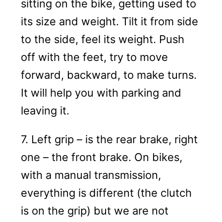
sitting on the bike, getting used to
its size and weight. Tilt it from side
to the side, feel its weight. Push
off with the feet, try to move
forward, backward, to make turns.
It will help you with parking and
leaving it.
7. Left grip – is the rear brake, right
one – the front brake. On bikes,
with a manual transmission,
everything is different (the clutch
is on the grip) but we are not