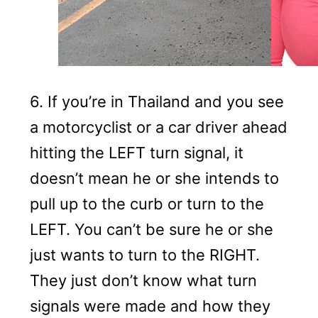
6. If you’re in Thailand and you see
a motorcyclist or a car driver ahead
hitting the LEFT turn signal, it
doesn’t mean he or she intends to
pull up to the curb or turn to the
LEFT. You can’t be sure he or she
just wants to turn to the RIGHT.
They just don’t know what turn
signals were made and how they