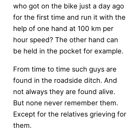
who got on the bike just a day ago
for the first time and run it with the
help of one hand at 100 km per
hour speed? The other hand can
be held in the pocket for example.
From time to time such guys are
found in the roadside ditch. And
not always they are found alive.
But none never remember them.
Except for the relatives grieving for
them.