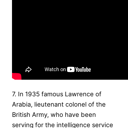
7. In 1935 famous Lawrence of
Arabia, lieutenant colonel of the
British Army, who have been
serving for the intelligence service