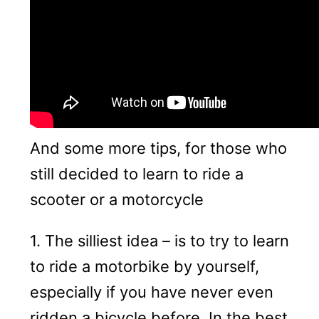
And some more tips, for those who
still decided to learn to ride a
scooter or a motorcycle
1. The silliest idea – is to try to learn
to ride a motorbike by yourself,
especially if you have never even
ridden a bicycle before. In the best