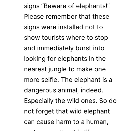
signs “Beware of elephants!”.
Please remember that these
signs were installed not to
show tourists where to stop
and immediately burst into
looking for elephants in the
nearest jungle to make one
more selfie. The elephant is a
dangerous animal, indeed.
Especially the wild ones. So do
not forget that wild elephant
can cause harm to a human,