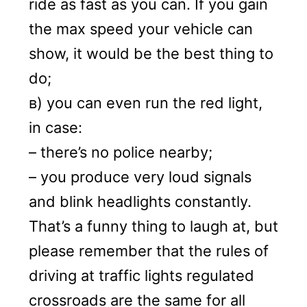
ride as fast as you can. If you gain
the max speed your vehicle can
show, it would be the best thing to
do;
в) you can even run the red light,
in case:
– there’s no police nearby;
– you produce very loud signals
and blink headlights constantly.
That’s a funny thing to laugh at, but
please remember that the rules of
driving at traffic lights regulated
crossroads are the same for all