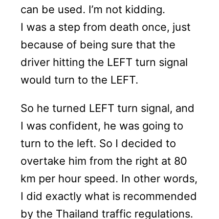
can be used. I’m not kidding.
I was a step from death once, just
because of being sure that the
driver hitting the LEFT turn signal
would turn to the LEFT.
So he turned LEFT turn signal, and
I was confident, he was going to
turn to the left. So I decided to
overtake him from the right at 80
km per hour speed. In other words,
I did exactly what is recommended
by the Thailand traffic regulations.