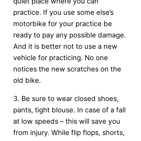
quiet place where you can
practice. If you use some else’s
motorbike for your practice be
ready to pay any possible damage.
And it is better not to use a new
vehicle for practicing. No one
notices the new scratches on the
old bike.
3. Be sure to wear closed shoes,
pants, tight blouse. In case of a fall
at low speeds – this will save you
from injury. While flip flops, shorts,