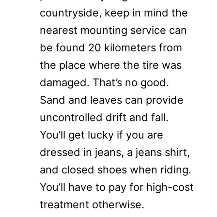
countryside, keep in mind the
nearest mounting service can
be found 20 kilometers from
the place where the tire was
damaged. That’s no good.
Sand and leaves can provide
uncontrolled drift and fall.
You’ll get lucky if you are
dressed in jeans, a jeans shirt,
and closed shoes when riding.
You’ll have to pay for high-cost
treatment otherwise.