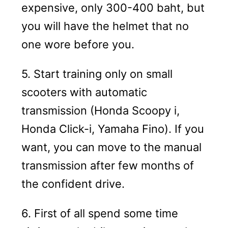
expensive, only 300-400 baht, but
you will have the helmet that no
one wore before you.
5. Start training only on small
scooters with automatic
transmission (Honda Scoopy i,
Honda Click-i, Yamaha Fino). If you
want, you can move to the manual
transmission after few months of
the confident drive.
6. First of all spend some time