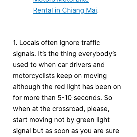
Rental in Chiang Mai
.
1. Locals often ignore traffic
signals. It’s the thing everybody’s
used to when car drivers and
motorcyclists keep on moving
although the red light has been on
for more than 5-10 seconds. So
when at the crossroad, please,
start moving not by green light
signal but as soon as you are sure