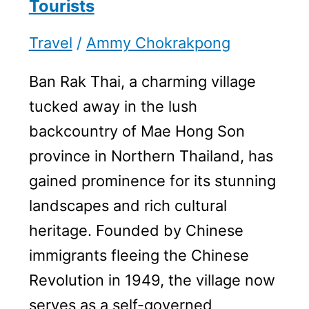
Tourists
Travel
/
Ammy Chokrakpong
Ban Rak Thai, a charming village
tucked away in the lush
backcountry of Mae Hong Son
province in Northern Thailand, has
gained prominence for its stunning
landscapes and rich cultural
heritage. Founded by Chinese
immigrants fleeing the Chinese
Revolution in 1949, the village now
serves as a self-governed