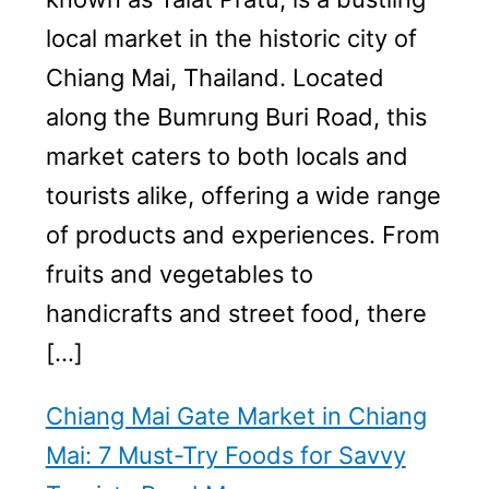
local market in the historic city of
Chiang Mai, Thailand. Located
along the Bumrung Buri Road, this
market caters to both locals and
tourists alike, offering a wide range
of products and experiences. From
fruits and vegetables to
handicrafts and street food, there
[…]
Chiang Mai Gate Market in Chiang
Mai: 7 Must-Try Foods for Savvy