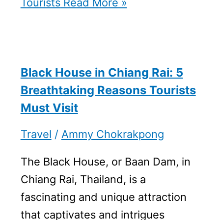
Tourists
Read More »
Black House in Chiang Rai: 5
Breathtaking Reasons Tourists
Must Visit
Travel
/
Ammy Chokrakpong
The Black House, or Baan Dam, in
Chiang Rai, Thailand, is a
fascinating and unique attraction
that captivates and intrigues