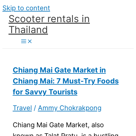
Skip to content
Scooter rentals in
Thailand
Chiang Mai Gate Market in
Chiang Mai: 7 Must-Try Foods
for Savvy Tourists
Travel
/
Ammy Chokrakpong
Chiang Mai Gate Market, also
known as Talat Pratu, is a bustling