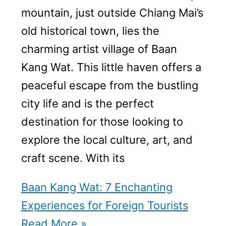
mountain, just outside Chiang Mai’s
old historical town, lies the
charming artist village of Baan
Kang Wat. This little haven offers a
peaceful escape from the bustling
city life and is the perfect
destination for those looking to
explore the local culture, art, and
craft scene. With its
Baan Kang Wat: 7 Enchanting
Experiences for Foreign Tourists
Read More »