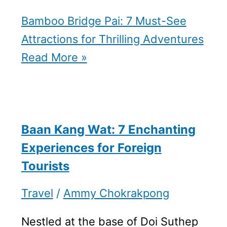
Bamboo Bridge Pai: 7 Must-See
Attractions for Thrilling Adventures
Read More »
Baan Kang Wat: 7 Enchanting
Experiences for Foreign
Tourists
Travel
/
Ammy Chokrakpong
Nestled at the base of Doi Suthep