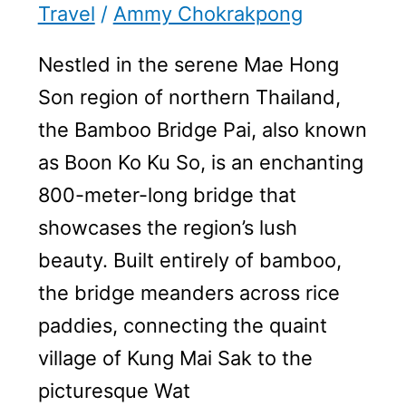
Travel
/
Ammy Chokrakpong
Nestled in the serene Mae Hong
Son region of northern Thailand,
the Bamboo Bridge Pai, also known
as Boon Ko Ku So, is an enchanting
800-meter-long bridge that
showcases the region’s lush
beauty. Built entirely of bamboo,
the bridge meanders across rice
paddies, connecting the quaint
village of Kung Mai Sak to the
picturesque Wat