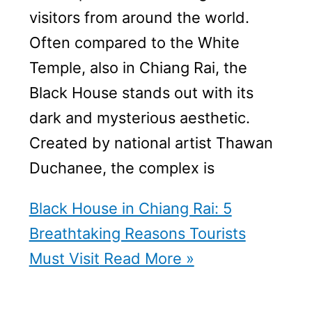
visitors from around the world.
Often compared to the White
Temple, also in Chiang Rai, the
Black House stands out with its
dark and mysterious aesthetic.
Created by national artist Thawan
Duchanee, the complex is
Black House in Chiang Rai: 5
Breathtaking Reasons Tourists
Must Visit
Read More »