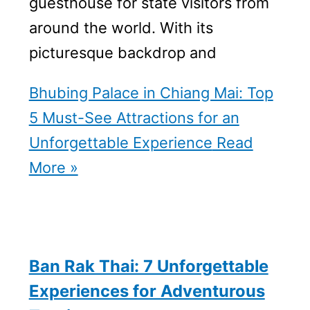
guesthouse for state visitors from
around the world. With its
picturesque backdrop and
Bhubing Palace in Chiang Mai: Top
5 Must-See Attractions for an
Unforgettable Experience
Read
More »
Ban Rak Thai: 7 Unforgettable
Experiences for Adventurous