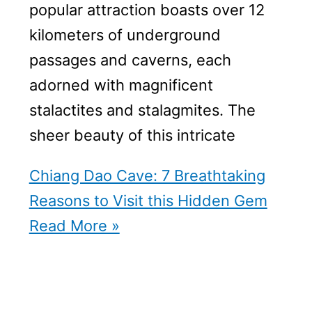
popular attraction boasts over 12
kilometers of underground
passages and caverns, each
adorned with magnificent
stalactites and stalagmites. The
sheer beauty of this intricate
Chiang Dao Cave: 7 Breathtaking
Reasons to Visit this Hidden Gem
Read More »