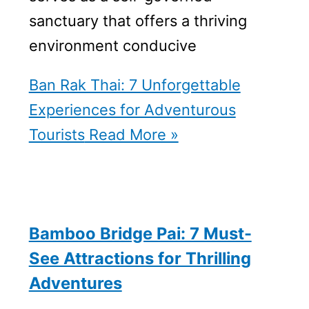
sanctuary that offers a thriving
environment conducive
Ban Rak Thai: 7 Unforgettable
Experiences for Adventurous
Tourists
Read More »
Bamboo Bridge Pai: 7 Must-
See Attractions for Thrilling
Adventures