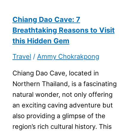
Chiang Dao Cave: 7
Breathtaking Reasons to Visit
this Hidden Gem
Travel
/
Ammy Chokrakpong
Chiang Dao Cave, located in
Northern Thailand, is a fascinating
natural wonder, not only offering
an exciting caving adventure but
also providing a glimpse of the
region’s rich cultural history. This