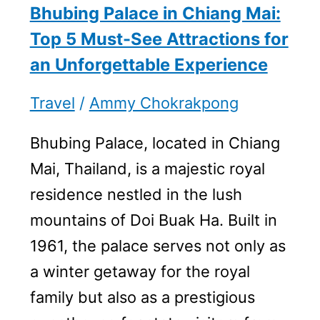
Bhubing Palace in Chiang Mai:
Top 5 Must-See Attractions for
an Unforgettable Experience
Travel
/
Ammy Chokrakpong
Bhubing Palace, located in Chiang
Mai, Thailand, is a majestic royal
residence nestled in the lush
mountains of Doi Buak Ha. Built in
1961, the palace serves not only as
a winter getaway for the royal
family but also as a prestigious