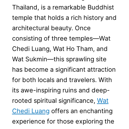
Thailand, is a remarkable Buddhist
temple that holds a rich history and
architectural beauty. Once
consisting of three temples—Wat
Chedi Luang, Wat Ho Tham, and
Wat Sukmin—this sprawling site
has become a significant attraction
for both locals and travelers. With
its awe-inspiring ruins and deep-
rooted spiritual significance,
Wat
Chedi Luang
offers an enchanting
experience for those exploring the