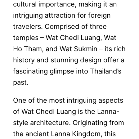
cultural importance, making it an
intriguing attraction for foreign
travelers. Comprised of three
temples – Wat Chedi Luang, Wat
Ho Tham, and Wat Sukmin – its rich
history and stunning design offer a
fascinating glimpse into Thailand’s
past.
One of the most intriguing aspects
of Wat Chedi Luang is the Lanna-
style architecture. Originating from
the ancient Lanna Kingdom, this