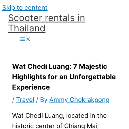
Skip to content
Scooter rentals in
Thailand
Wat Chedi Luang: 7 Majestic
Highlights for an Unforgettable
Experience
/
Travel
/ By
Ammy Chokrakpong
Wat Chedi Luang, located in the
historic center of Chiang Mai,