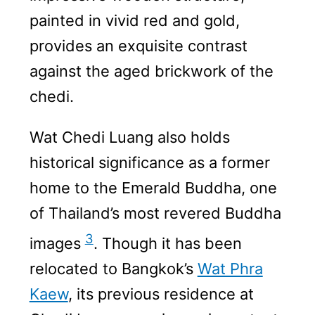
painted in vivid red and gold,
provides an exquisite contrast
against the aged brickwork of the
chedi.
Wat Chedi Luang also holds
historical significance as a former
home to the Emerald Buddha, one
of Thailand’s most revered Buddha
3
images
. Though it has been
relocated to Bangkok’s
Wat Phra
Kaew
, its previous residence at