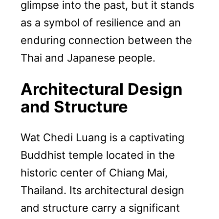
glimpse into the past, but it stands
as a symbol of resilience and an
enduring connection between the
Thai and Japanese people.
Architectural Design
and Structure
Wat Chedi Luang is a captivating
Buddhist temple located in the
historic center of Chiang Mai,
Thailand. Its architectural design
and structure carry a significant