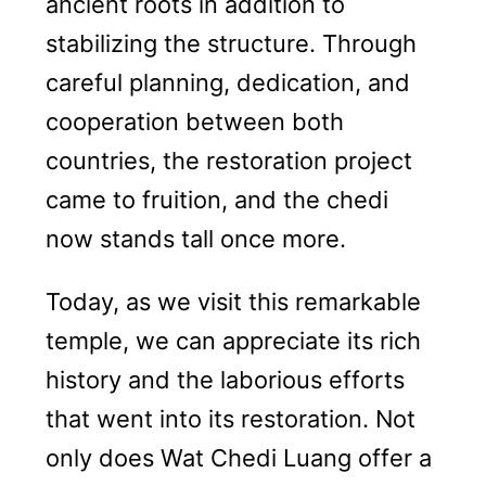
ancient roots in addition to
stabilizing the structure. Through
careful planning, dedication, and
cooperation between both
countries, the restoration project
came to fruition, and the chedi
now stands tall once more.
Today, as we visit this remarkable
temple, we can appreciate its rich
history and the laborious efforts
that went into its restoration. Not
only does Wat Chedi Luang offer a