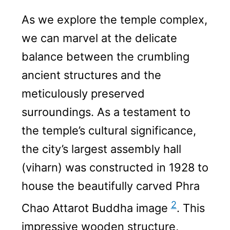
As we explore the temple complex,
we can marvel at the delicate
balance between the crumbling
ancient structures and the
meticulously preserved
surroundings. As a testament to
the temple’s cultural significance,
the city’s largest assembly hall
(viharn) was constructed in 1928 to
house the beautifully carved Phra
2
Chao Attarot Buddha image
. This
impressive wooden structure,