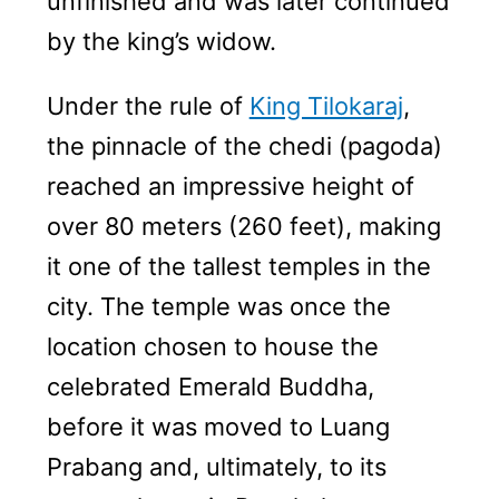
unfinished and was later continued
by the king’s widow.
Under the rule of
King Tilokaraj
,
the pinnacle of the chedi (pagoda)
reached an impressive height of
over 80 meters (260 feet), making
it one of the tallest temples in the
city. The temple was once the
location chosen to house the
celebrated Emerald Buddha,
before it was moved to Luang
Prabang and, ultimately, to its