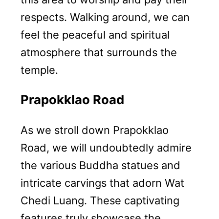
respects. Walking around, we can
feel the peaceful and spiritual
atmosphere that surrounds the
temple.
Prapokklao Road
As we stroll down Prapokklao
Road, we will undoubtedly admire
the various Buddha statues and
intricate carvings that adorn Wat
Chedi Luang. These captivating
features truly showcase the