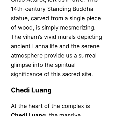
14th-century Standing Buddha
statue, carved from a single piece
of wood, is simply mesmerizing.
The viharn’s vivid murals depicting
ancient Lanna life and the serene
atmosphere provide us a surreal
glimpse into the spiritual
significance of this sacred site.
Chedi Luang
At the heart of the complex is
Chedi Luang
, the massive,