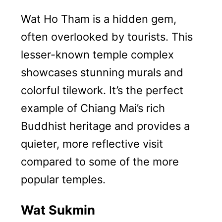
Wat Ho Tham is a hidden gem,
often overlooked by tourists. This
lesser-known temple complex
showcases stunning murals and
colorful tilework. It’s the perfect
example of Chiang Mai’s rich
Buddhist heritage and provides a
quieter, more reflective visit
compared to some of the more
popular temples.
Wat Sukmin