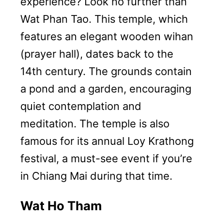
experience? Look no further than
Wat Phan Tao. This temple, which
features an elegant wooden wihan
(prayer hall), dates back to the
14th century. The grounds contain
a pond and a garden, encouraging
quiet contemplation and
meditation. The temple is also
famous for its annual Loy Krathong
festival, a must-see event if you’re
in Chiang Mai during that time.
Wat Ho Tham