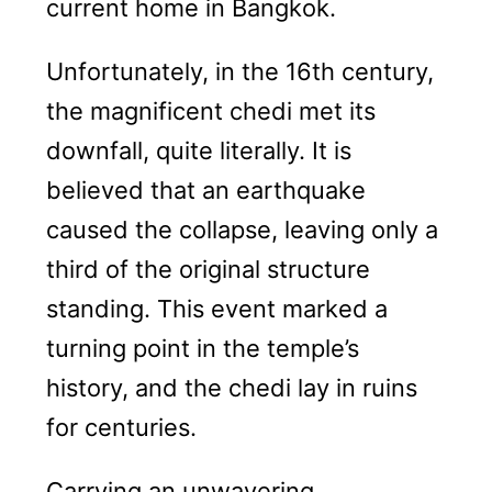
current home in Bangkok.
Unfortunately, in the 16th century,
the magnificent chedi met its
downfall, quite literally. It is
believed that an earthquake
caused the collapse, leaving only a
third of the original structure
standing. This event marked a
turning point in the temple’s
history, and the chedi lay in ruins
for centuries.
Carrying an unwavering