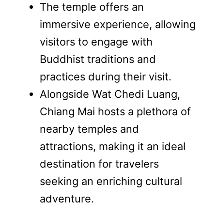
The temple offers an
immersive experience, allowing
visitors to engage with
Buddhist traditions and
practices during their visit.
Alongside Wat Chedi Luang,
Chiang Mai hosts a plethora of
nearby temples and
attractions, making it an ideal
destination for travelers
seeking an enriching cultural
adventure.