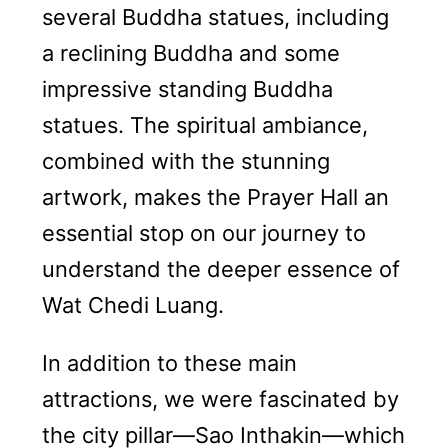
several Buddha statues, including
a reclining Buddha and some
impressive standing Buddha
statues. The spiritual ambiance,
combined with the stunning
artwork, makes the Prayer Hall an
essential stop on our journey to
understand the deeper essence of
Wat Chedi Luang.
In addition to these main
attractions, we were fascinated by
the city pillar—Sao Inthakin—which