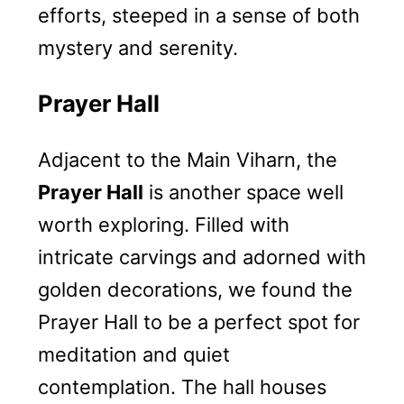
efforts, steeped in a sense of both
mystery and serenity.
Prayer Hall
Adjacent to the Main Viharn, the
Prayer Hall
is another space well
worth exploring. Filled with
intricate carvings and adorned with
golden decorations, we found the
Prayer Hall to be a perfect spot for
meditation and quiet
contemplation. The hall houses