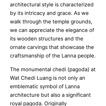
architectural style is characterized
by its intricacy and grace. As we
walk through the temple grounds,
we can appreciate the elegance of
its wooden structures and the
ornate carvings that showcase the
craftsmanship of the Lanna people.
The monumental chedi (pagoda) at
Wat Chedi Luang is not only an
emblematic symbol of Lanna
architecture but also a significant
royal pagoda. Originally