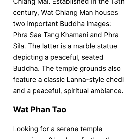
Chiang Mai. Established in the 13th
century, Wat Chiang Man houses
two important Buddha images:
Phra Sae Tang Khamani and Phra
Sila. The latter is a marble statue
depicting a peaceful, seated
Buddha. The temple grounds also
feature a classic Lanna-style chedi
and a peaceful, spiritual ambiance.
Wat Phan Tao
Looking for a serene temple