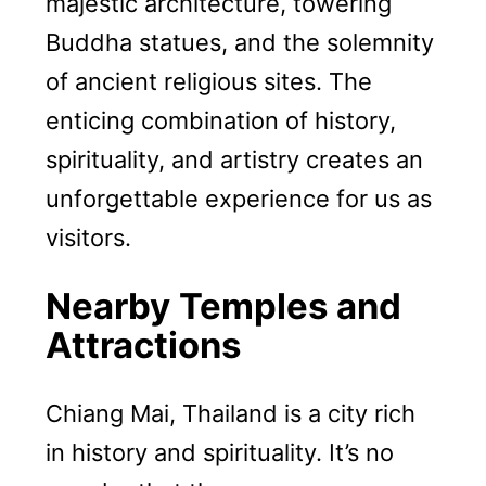
majestic architecture, towering
Buddha statues, and the solemnity
of ancient religious sites. The
enticing combination of history,
spirituality, and artistry creates an
unforgettable experience for us as
visitors.
Nearby Temples and
Attractions
Chiang Mai, Thailand is a city rich
in history and spirituality. It’s no