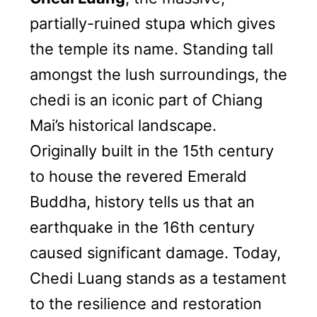
partially-ruined stupa which gives
the temple its name. Standing tall
amongst the lush surroundings, the
chedi is an iconic part of Chiang
Mai’s historical landscape.
Originally built in the 15th century
to house the revered Emerald
Buddha, history tells us that an
earthquake in the 16th century
caused significant damage. Today,
Chedi Luang stands as a testament
to the resilience and restoration