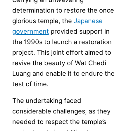
determination to restore the once
glorious temple, the
Japanese
government
provided support in
the 1990s to launch a restoration
project. This joint effort aimed to
revive the beauty of Wat Chedi
Luang and enable it to endure the
test of time.
The undertaking faced
considerable challenges, as they
needed to respect the temple’s