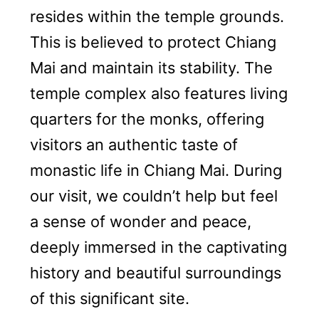
resides within the temple grounds.
This is believed to protect Chiang
Mai and maintain its stability. The
temple complex also features living
quarters for the monks, offering
visitors an authentic taste of
monastic life in Chiang Mai. During
our visit, we couldn’t help but feel
a sense of wonder and peace,
deeply immersed in the captivating
history and beautiful surroundings
of this significant site.