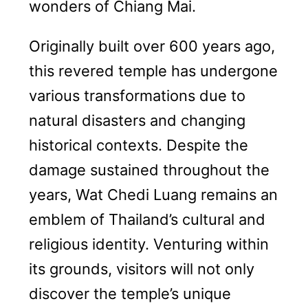
wonders of Chiang Mai.
Originally built over 600 years ago,
this revered temple has undergone
various transformations due to
natural disasters and changing
historical contexts. Despite the
damage sustained throughout the
years, Wat Chedi Luang remains an
emblem of Thailand’s cultural and
religious identity. Venturing within
its grounds, visitors will not only
discover the temple’s unique