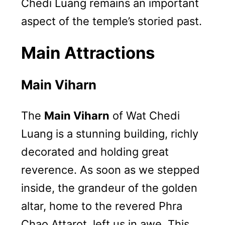
Chedi Luang remains an important
aspect of the temple’s storied past.
Main Attractions
Main Viharn
The
Main Viharn
of Wat Chedi
Luang is a stunning building, richly
decorated and holding great
reverence. As soon as we stepped
inside, the grandeur of the golden
altar, home to the revered Phra
Chao Attarot, left us in awe. This