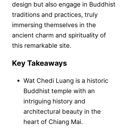
design but also engage in Buddhist
traditions and practices, truly
immersing themselves in the
ancient charm and spirituality of
this remarkable site.
Key Takeaways
Wat Chedi Luang is a historic
Buddhist temple with an
intriguing history and
architectural beauty in the
heart of Chiang Mai.