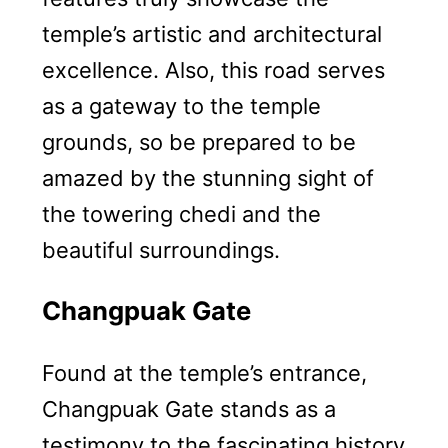
temple’s artistic and architectural
excellence. Also, this road serves
as a gateway to the temple
grounds, so be prepared to be
amazed by the stunning sight of
the towering chedi and the
beautiful surroundings.
Changpuak Gate
Found at the temple’s entrance,
Changpuak Gate stands as a
testimony to the fascinating history