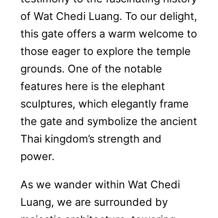
of Wat Chedi Luang. To our delight,
this gate offers a warm welcome to
those eager to explore the temple
grounds. One of the notable
features here is the elephant
sculptures, which elegantly frame
the gate and symbolize the ancient
Thai kingdom’s strength and
power.
As we wander within Wat Chedi
Luang, we are surrounded by