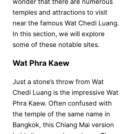
wonder that there are numerous
temples and attractions to visit
near the famous Wat Chedi Luang.
In this section, we will explore
some of these notable sites.
Wat Phra Kaew
Just a stone’s throw from Wat
Chedi Luang is the impressive Wat
Phra Kaew. Often confused with
the temple of the same name in
Bangkok, this Chiang Mai version