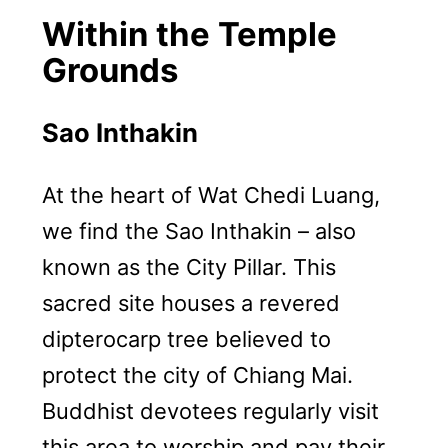
Within the Temple
Grounds
Sao Inthakin
At the heart of Wat Chedi Luang,
we find the Sao Inthakin – also
known as the City Pillar. This
sacred site houses a revered
dipterocarp tree believed to
protect the city of Chiang Mai.
Buddhist devotees regularly visit
this area to worship and pay their