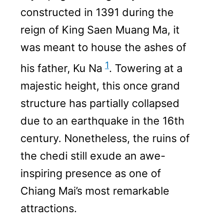
constructed in 1391 during the
reign of King Saen Muang Ma, it
was meant to house the ashes of
1
his father, Ku Na
. Towering at a
majestic height, this once grand
structure has partially collapsed
due to an earthquake in the 16th
century. Nonetheless, the ruins of
the chedi still exude an awe-
inspiring presence as one of
Chiang Mai’s most remarkable
attractions.