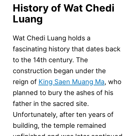
History of Wat Chedi
Luang
Wat Chedi Luang holds a
fascinating history that dates back
to the 14th century. The
construction began under the
reign of
King Saen Muang Ma
, who
planned to bury the ashes of his
father in the sacred site.
Unfortunately, after ten years of
building, the temple remained