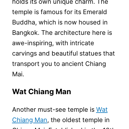
holds its own unique charm. The
temple is famous for its Emerald
Buddha, which is now housed in
Bangkok. The architecture here is
awe-inspiring, with intricate
carvings and beautiful statues that
transport you to ancient Chiang
Mai.
Wat Chiang Man
Another must-see temple is
Wat
Chiang Man
, the oldest temple in