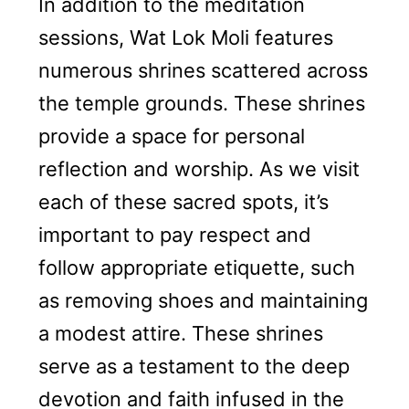
In addition to the meditation
sessions, Wat Lok Moli features
numerous shrines scattered across
the temple grounds. These shrines
provide a space for personal
reflection and worship. As we visit
each of these sacred spots, it’s
important to pay respect and
follow appropriate etiquette, such
as removing shoes and maintaining
a modest attire. These shrines
serve as a testament to the deep
devotion and faith infused in the