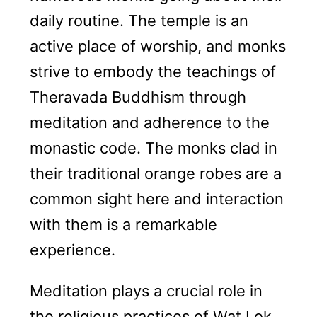
daily routine. The temple is an
active place of worship, and monks
strive to embody the teachings of
Theravada Buddhism through
meditation and adherence to the
monastic code. The monks clad in
their traditional orange robes are a
common sight here and interaction
with them is a remarkable
experience.
Meditation plays a crucial role in
the religious practices of Wat Lok