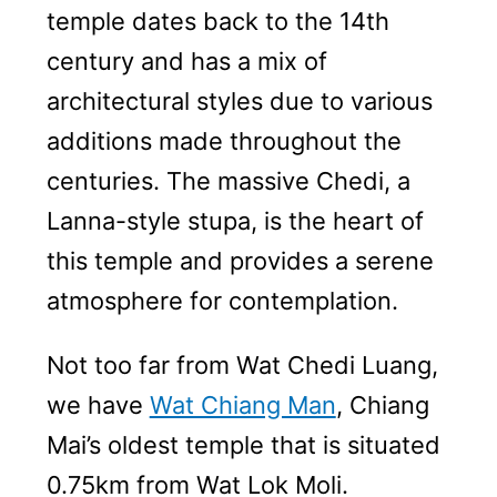
temple dates back to the 14th
century and has a mix of
architectural styles due to various
additions made throughout the
centuries. The massive Chedi, a
Lanna-style stupa, is the heart of
this temple and provides a serene
atmosphere for contemplation.
Not too far from Wat Chedi Luang,
we have
Wat Chiang Man
, Chiang
Mai’s oldest temple that is situated
0.75km from Wat Lok Moli.