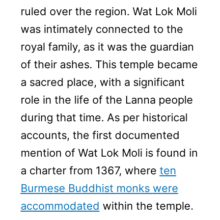
ruled over the region. Wat Lok Moli
was intimately connected to the
royal family, as it was the guardian
of their ashes. This temple became
a sacred place, with a significant
role in the life of the Lanna people
during that time. As per historical
accounts, the first documented
mention of Wat Lok Moli is found in
a charter from 1367, where
ten
Burmese Buddhist monks were
accommodated
within the temple.