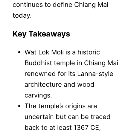
continues to define Chiang Mai
today.
Key Takeaways
Wat Lok Moli is a historic
Buddhist temple in Chiang Mai
renowned for its Lanna-style
architecture and wood
carvings.
The temple’s origins are
uncertain but can be traced
back to at least 1367 CE,