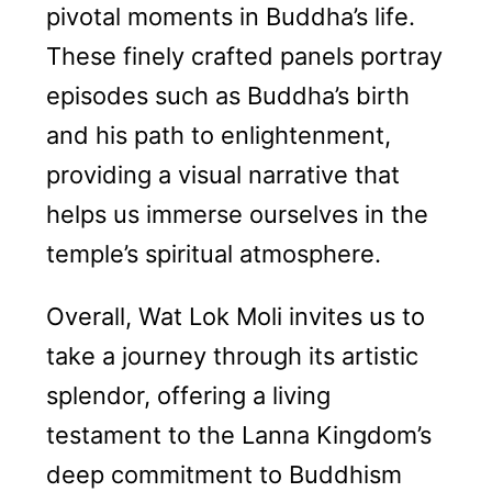
pivotal moments in Buddha’s life.
These finely crafted panels portray
episodes such as Buddha’s birth
and his path to enlightenment,
providing a visual narrative that
helps us immerse ourselves in the
temple’s spiritual atmosphere.
Overall, Wat Lok Moli invites us to
take a journey through its artistic
splendor, offering a living
testament to the Lanna Kingdom’s
deep commitment to Buddhism