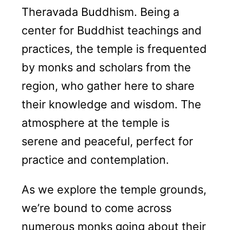
Theravada Buddhism. Being a
center for Buddhist teachings and
practices, the temple is frequented
by monks and scholars from the
region, who gather here to share
their knowledge and wisdom. The
atmosphere at the temple is
serene and peaceful, perfect for
practice and contemplation.
As we explore the temple grounds,
we’re bound to come across
numerous monks going about their