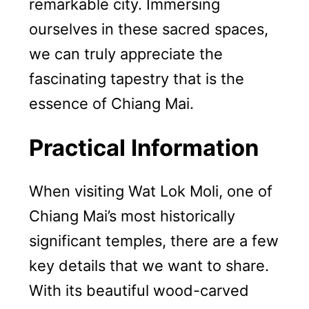
remarkable city. Immersing
ourselves in these sacred spaces,
we can truly appreciate the
fascinating tapestry that is the
essence of Chiang Mai.
Practical Information
When visiting Wat Lok Moli, one of
Chiang Mai’s most historically
significant temples, there are a few
key details that we want to share.
With its beautiful wood-carved