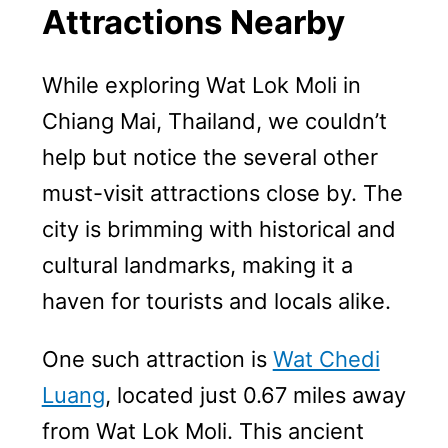
Attractions Nearby
While exploring Wat Lok Moli in
Chiang Mai, Thailand, we couldn’t
help but notice the several other
must-visit attractions close by. The
city is brimming with historical and
cultural landmarks, making it a
haven for tourists and locals alike.
One such attraction is
Wat Chedi
Luang
, located just 0.67 miles away
from Wat Lok Moli. This ancient