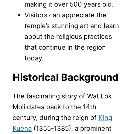
making it over 500 years old.
Visitors can appreciate the
temple’s stunning art and learn
about the religious practices
that continue in the region
today.
Historical Background
The fascinating story of Wat Lok
Moli dates back to the 14th
century, during the reign of
King
Kuena
(1355-1385), a prominent