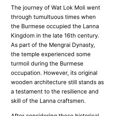
The journey of Wat Lok Moli went
through tumultuous times when
the Burmese occupied the Lanna
Kingdom in the late 16th century.
As part of the Mengrai Dynasty,
the temple experienced some
turmoil during the Burmese
occupation. However, its original
wooden architecture still stands as
a testament to the resilience and
skill of the Lanna craftsmen.
After considering these historical