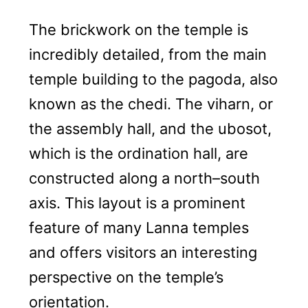
The brickwork on the temple is
incredibly detailed, from the main
temple building to the pagoda, also
known as the chedi. The viharn, or
the assembly hall, and the ubosot,
which is the ordination hall, are
constructed along a north–south
axis. This layout is a prominent
feature of many Lanna temples
and offers visitors an interesting
perspective on the temple’s
orientation.