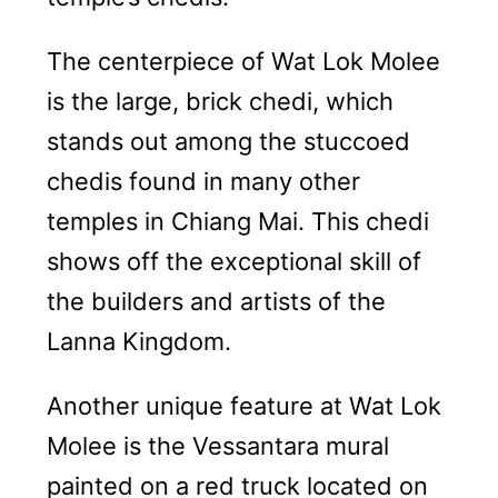
The centerpiece of Wat Lok Molee
is the large, brick chedi, which
stands out among the stuccoed
chedis found in many other
temples in Chiang Mai. This chedi
shows off the exceptional skill of
the builders and artists of the
Lanna Kingdom.
Another unique feature at Wat Lok
Molee is the Vessantara mural
painted on a red truck located on