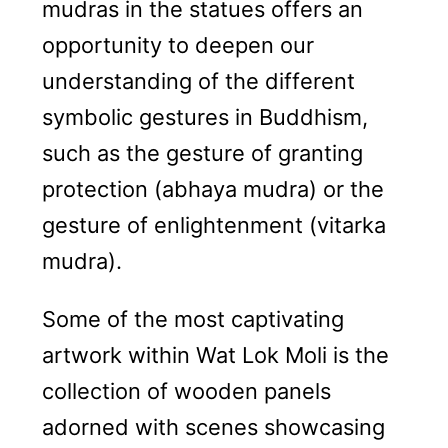
mudras in the statues offers an
opportunity to deepen our
understanding of the different
symbolic gestures in Buddhism,
such as the gesture of granting
protection (abhaya mudra) or the
gesture of enlightenment (vitarka
mudra).
Some of the most captivating
artwork within Wat Lok Moli is the
collection of wooden panels
adorned with scenes showcasing