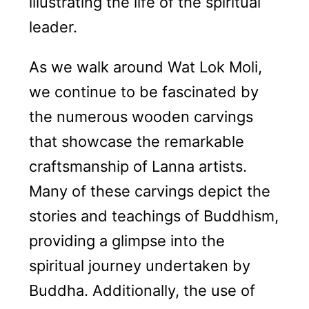
illustrating the life of the spiritual
leader.
As we walk around Wat Lok Moli,
we continue to be fascinated by
the numerous wooden carvings
that showcase the remarkable
craftsmanship of Lanna artists.
Many of these carvings depict the
stories and teachings of Buddhism,
providing a glimpse into the
spiritual journey undertaken by
Buddha. Additionally, the use of