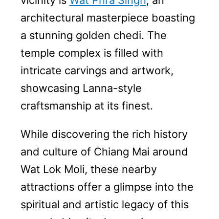
vicinity is
Wat Phra Singh
, an
architectural masterpiece boasting
a stunning golden chedi. The
temple complex is filled with
intricate carvings and artwork,
showcasing Lanna-style
craftsmanship at its finest.
While discovering the rich history
and culture of Chiang Mai around
Wat Lok Moli, these nearby
attractions offer a glimpse into the
spiritual and artistic legacy of this