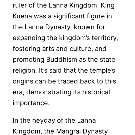
ruler of the Lanna Kingdom. King
Kuena was a significant figure in
the Lanna Dynasty, known for
expanding the kingdom’s territory,
fostering arts and culture, and
promoting Buddhism as the state
religion. It’s said that the temple’s
origins can be traced back to this
era, demonstrating its historical
importance.
In the heyday of the Lanna
Kingdom, the Mangrai Dynasty