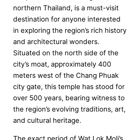
northern Thailand, is a must-visit
destination for anyone interested
in exploring the region’s rich history
and architectural wonders.
Situated on the north side of the
city’s moat, approximately 400
meters west of the Chang Phuak
city gate, this temple has stood for
over 500 years, bearing witness to
the region’s evolving traditions, art,
and cultural heritage.
The exact period of Wat Lok Moli’s