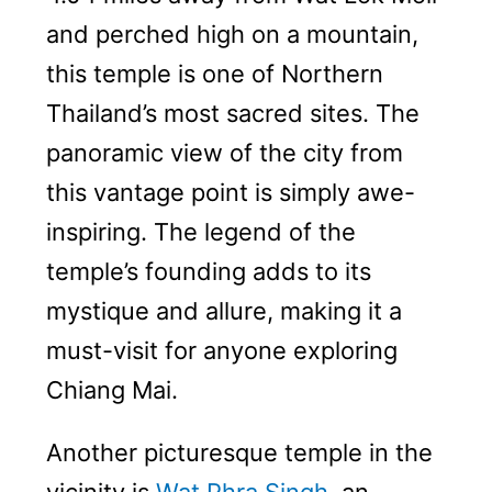
and perched high on a mountain,
this temple is one of Northern
Thailand’s most sacred sites. The
panoramic view of the city from
this vantage point is simply awe-
inspiring. The legend of the
temple’s founding adds to its
mystique and allure, making it a
must-visit for anyone exploring
Chiang Mai.
Another picturesque temple in the