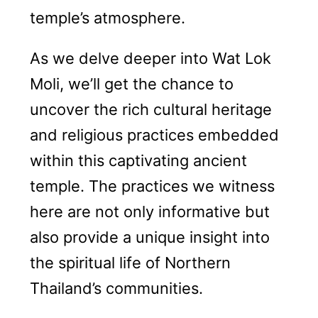
temple’s atmosphere.
As we delve deeper into Wat Lok
Moli, we’ll get the chance to
uncover the rich cultural heritage
and religious practices embedded
within this captivating ancient
temple. The practices we witness
here are not only informative but
also provide a unique insight into
the spiritual life of Northern
Thailand’s communities.