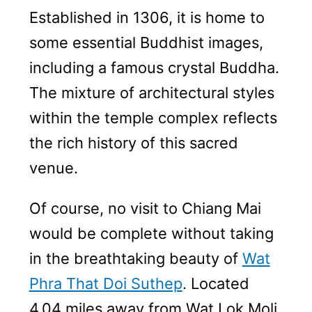
Established in 1306, it is home to
some essential Buddhist images,
including a famous crystal Buddha.
The mixture of architectural styles
within the temple complex reflects
the rich history of this sacred
venue.
Of course, no visit to Chiang Mai
would be complete without taking
in the breathtaking beauty of
Wat
Phra That Doi Suthep
. Located
4.04 miles away from Wat Lok Moli