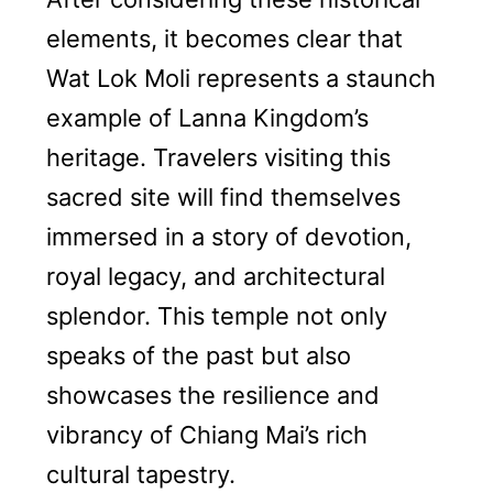
elements, it becomes clear that
Wat Lok Moli represents a staunch
example of Lanna Kingdom’s
heritage. Travelers visiting this
sacred site will find themselves
immersed in a story of devotion,
royal legacy, and architectural
splendor. This temple not only
speaks of the past but also
showcases the resilience and
vibrancy of Chiang Mai’s rich
cultural tapestry.