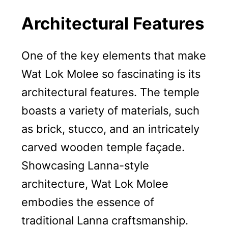
Architectural Features
One of the key elements that make
Wat Lok Molee so fascinating is its
architectural features. The temple
boasts a variety of materials, such
as brick, stucco, and an intricately
carved wooden temple façade.
Showcasing Lanna-style
architecture, Wat Lok Molee
embodies the essence of
traditional Lanna craftsmanship.