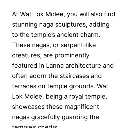
At Wat Lok Molee, you will also find
stunning naga sculptures, adding
to the temple’s ancient charm.
These nagas, or serpent-like
creatures, are prominently
featured in Lanna architecture and
often adorn the staircases and
terraces on temple grounds. Wat
Lok Molee, being a royal temple,
showcases these magnificent
nagas gracefully guarding the
temple’s chedis.