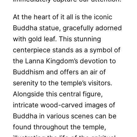
At the heart of it all is the iconic
Buddha statue, gracefully adorned
with gold leaf. This stunning
centerpiece stands as a symbol of
the Lanna Kingdom’s devotion to
Buddhism and offers an air of
serenity to the temple’s visitors.
Alongside this central figure,
intricate wood-carved images of
Buddha in various scenes can be
found throughout the temple,