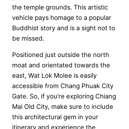
the temple grounds. This artistic
vehicle pays homage to a popular
Buddhist story and is a sight not to
be missed.
Positioned just outside the north
moat and orientated towards the
east, Wat Lok Molee is easily
accessible from Chang Phuak City
Gate. So, if you’re exploring Chiang
Mai Old City, make sure to include
this architectural gem in your
itinerary and experience the