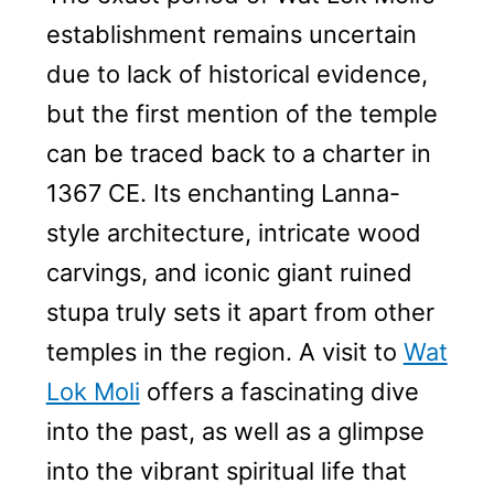
establishment remains uncertain
due to lack of historical evidence,
but the first mention of the temple
can be traced back to a charter in
1367 CE. Its enchanting Lanna-
style architecture, intricate wood
carvings, and iconic giant ruined
stupa truly sets it apart from other
temples in the region. A visit to
Wat
Lok Moli
offers a fascinating dive
into the past, as well as a glimpse
into the vibrant spiritual life that