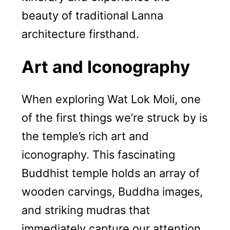
beauty of traditional Lanna
architecture firsthand.
Art and Iconography
When exploring Wat Lok Moli, one
of the first things we’re struck by is
the temple’s rich art and
iconography. This fascinating
Buddhist temple holds an array of
wooden carvings, Buddha images,
and striking mudras that
immediately capture our attention.