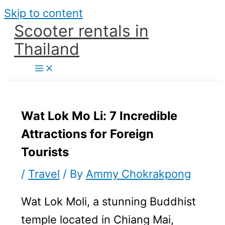
Skip to content
Scooter rentals in
Thailand
Wat Lok Mo Li: 7 Incredible
Attractions for Foreign
Tourists
/
Travel
/ By
Ammy Chokrakpong
Wat Lok Moli, a stunning Buddhist
temple located in Chiang Mai,