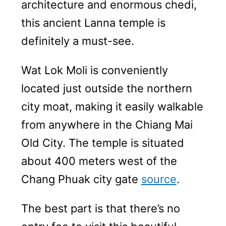
architecture and enormous chedi,
this ancient Lanna temple is
definitely a must-see.
Wat Lok Moli is conveniently
located just outside the northern
city moat, making it easily walkable
from anywhere in the Chiang Mai
Old City. The temple is situated
about 400 meters west of the
Chang Phuak city gate
source
.
The best part is that there’s no