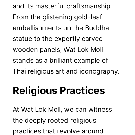
and its masterful craftsmanship.
From the glistening gold-leaf
embellishments on the Buddha
statue to the expertly carved
wooden panels, Wat Lok Moli
stands as a brilliant example of
Thai religious art and iconography.
Religious Practices
At Wat Lok Moli, we can witness
the deeply rooted religious
practices that revolve around