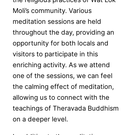
Moli’s community. Various
meditation sessions are held
throughout the day, providing an
opportunity for both locals and
visitors to participate in this
enriching activity. As we attend
one of the sessions, we can feel
the calming effect of meditation,
allowing us to connect with the
teachings of Theravada Buddhism
on a deeper level.