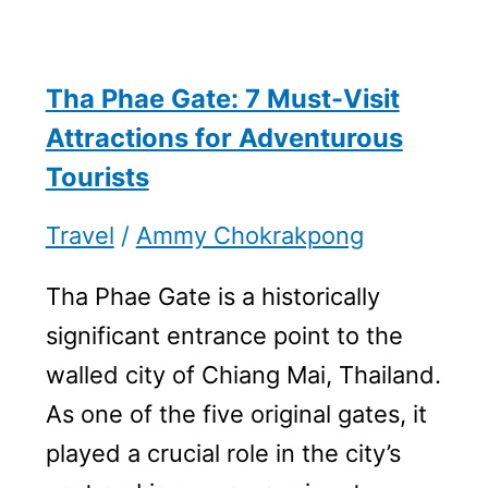
Tha Phae Gate: 7 Must-Visit
Attractions for Adventurous
Tourists
Travel
/
Ammy Chokrakpong
Tha Phae Gate is a historically
significant entrance point to the
walled city of Chiang Mai, Thailand.
As one of the five original gates, it
played a crucial role in the city’s