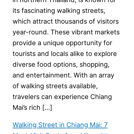
its fascinating walking streets,
which attract thousands of visitors
year-round. These vibrant markets
provide a unique opportunity for
tourists and locals alike to explore
diverse food options, shopping,
and entertainment. With an array
of walking streets available,
travelers can experience Chiang
Mai’s rich […]
Walking Street in Chiang Mai: 7