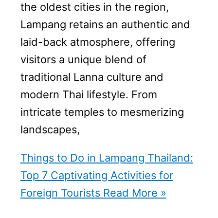
the oldest cities in the region,
Lampang retains an authentic and
laid-back atmosphere, offering
visitors a unique blend of
traditional Lanna culture and
modern Thai lifestyle. From
intricate temples to mesmerizing
landscapes,
Things to Do in Lampang Thailand:
Top 7 Captivating Activities for
Foreign Tourists
Read More »