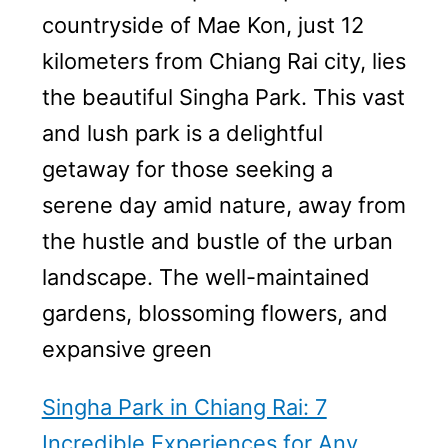
countryside of Mae Kon, just 12
kilometers from Chiang Rai city, lies
the beautiful Singha Park. This vast
and lush park is a delightful
getaway for those seeking a
serene day amid nature, away from
the hustle and bustle of the urban
landscape. The well-maintained
gardens, blossoming flowers, and
expansive green
Singha Park in Chiang Rai: 7
Incredible Experiences for Any