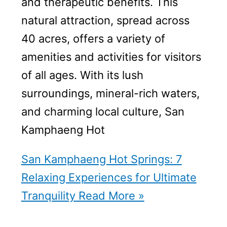
and therapeutic benefits. This
natural attraction, spread across
40 acres, offers a variety of
amenities and activities for visitors
of all ages. With its lush
surroundings, mineral-rich waters,
and charming local culture, San
Kamphaeng Hot
San Kamphaeng Hot Springs: 7
Relaxing Experiences for Ultimate
Tranquility
Read More »