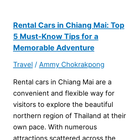
Rental Cars in Chiang Mai: Top
5 Must-Know Tips for a
Memorable Adventure
Travel
/
Ammy Chokrakpong
Rental cars in Chiang Mai are a
convenient and flexible way for
visitors to explore the beautiful
northern region of Thailand at their
own pace. With numerous
attractions scattered across the