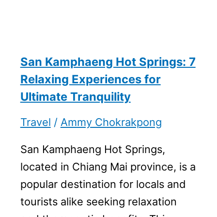
San Kamphaeng Hot Springs: 7
Relaxing Experiences for
Ultimate Tranquility
Travel
/
Ammy Chokrakpong
San Kamphaeng Hot Springs,
located in Chiang Mai province, is a
popular destination for locals and
tourists alike seeking relaxation