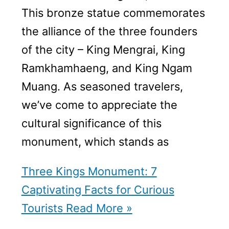
This bronze statue commemorates
the alliance of the three founders
of the city – King Mengrai, King
Ramkhamhaeng, and King Ngam
Muang. As seasoned travelers,
we’ve come to appreciate the
cultural significance of this
monument, which stands as
Three Kings Monument: 7
Captivating Facts for Curious
Tourists
Read More »