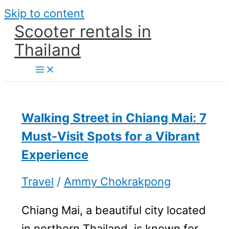
Skip to content
Scooter rentals in
Thailand
Walking Street in Chiang Mai: 7
Must-Visit Spots for a Vibrant
Experience
Travel
/
Ammy Chokrakpong
Chiang Mai, a beautiful city located
in northern Thailand, is known for