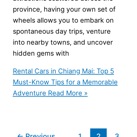
province, having your own set of
wheels allows you to embark on
spontaneous day trips, venture
into nearby towns, and uncover
hidden gems with
Rental Cars in Chiang Mai: Top 5
Must-Know Tips for a Memorable
Adventure
Read More »
←
Previous
1
2
3