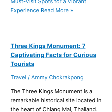
Must-Visit Spots for a Vibrant
Experience
Read More »
Three Kings Monument: 7
Captivating Facts for Curious
Tourists
Travel
/
Ammy Chokrakpong
The Three Kings Monument is a
remarkable historical site located in
the heart of Chiang Mai, Thailand.