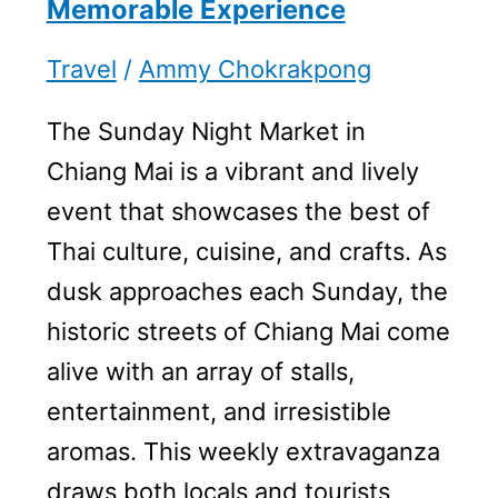
Memorable Experience
Travel
/
Ammy Chokrakpong
The Sunday Night Market in
Chiang Mai is a vibrant and lively
event that showcases the best of
Thai culture, cuisine, and crafts. As
dusk approaches each Sunday, the
historic streets of Chiang Mai come
alive with an array of stalls,
entertainment, and irresistible
aromas. This weekly extravaganza
draws both locals and tourists