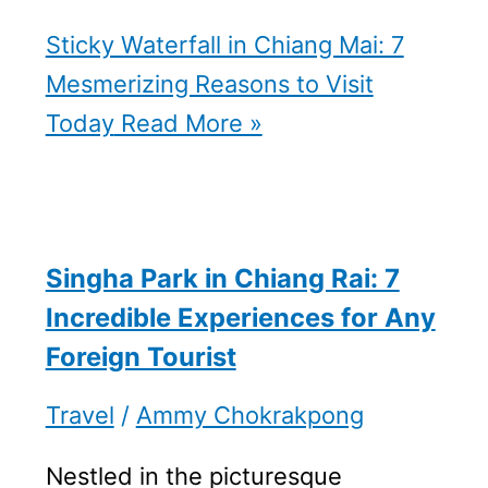
Sticky Waterfall in Chiang Mai: 7
Mesmerizing Reasons to Visit
Today
Read More »
Singha Park in Chiang Rai: 7
Incredible Experiences for Any
Foreign Tourist
Travel
/
Ammy Chokrakpong
Nestled in the picturesque