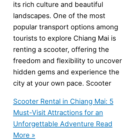
its rich culture and beautiful
landscapes. One of the most
popular transport options among
tourists to explore Chiang Mai is
renting a scooter, offering the
freedom and flexibility to uncover
hidden gems and experience the
city at your own pace. Scooter
Scooter Rental in Chiang Mai: 5
Must-Visit Attractions for an
Unforgettable Adventure
Read
More »