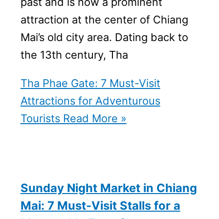
past and is now a prominent
attraction at the center of Chiang
Mai’s old city area. Dating back to
the 13th century, Tha
Tha Phae Gate: 7 Must-Visit
Attractions for Adventurous
Tourists
Read More »
Sunday Night Market in Chiang
Mai: 7 Must-Visit Stalls for a