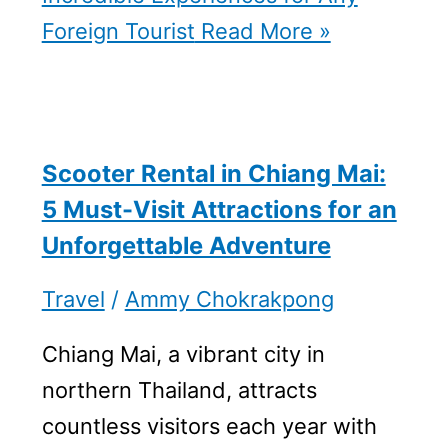
Foreign Tourist
Read More »
Scooter Rental in Chiang Mai:
5 Must-Visit Attractions for an
Unforgettable Adventure
Travel
/
Ammy Chokrakpong
Chiang Mai, a vibrant city in
northern Thailand, attracts
countless visitors each year with