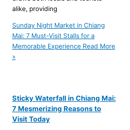
alike, providing
Sunday Night Market in Chiang
Mai: 7 Must-Visit Stalls for a
Memorable Experience
Read More
»
Sticky Waterfall in Chiang Mai:
7 Mesmerizing Reasons to
Visit Today