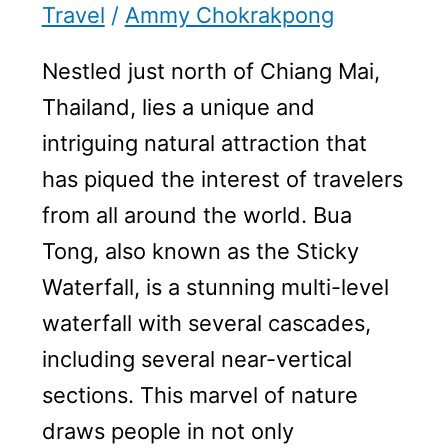
Travel
/
Ammy Chokrakpong
Nestled just north of Chiang Mai,
Thailand, lies a unique and
intriguing natural attraction that
has piqued the interest of travelers
from all around the world. Bua
Tong, also known as the Sticky
Waterfall, is a stunning multi-level
waterfall with several cascades,
including several near-vertical
sections. This marvel of nature
draws people in not only