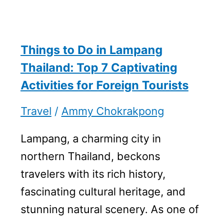
Things to Do in Lampang
Thailand: Top 7 Captivating
Activities for Foreign Tourists
Travel
/
Ammy Chokrakpong
Lampang, a charming city in
northern Thailand, beckons
travelers with its rich history,
fascinating cultural heritage, and
stunning natural scenery. As one of